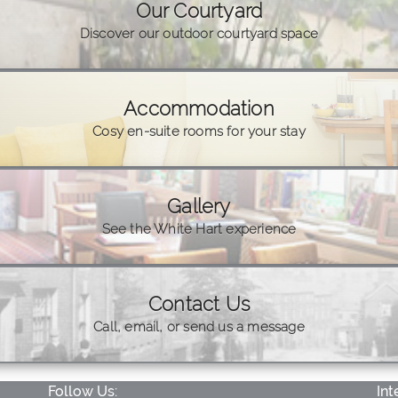
Our Courtyard
Discover our outdoor courtyard space
Accommodation
Cosy en-suite rooms for your stay
Gallery
See the White Hart experience
Contact Us
Call, email, or send us a message
Follow Us:
Int