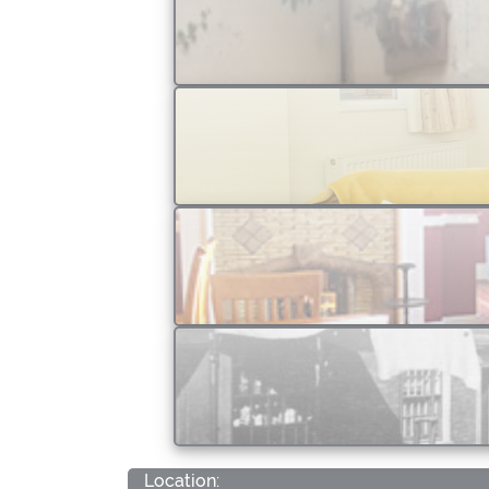
Location: