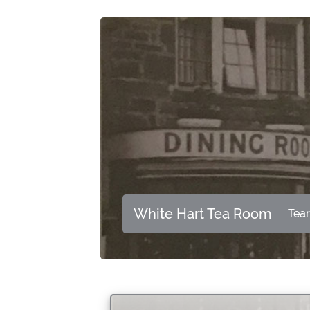
White Hart Tea Room
Tea