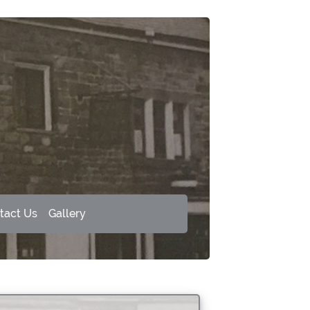
tact Us
Gallery