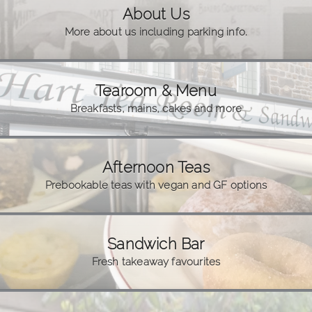
About Us
More about us including parking info.
Tearoom & Menu
Breakfasts, mains, cakes and more
Afternoon Teas
Prebookable teas with vegan and GF options
Sandwich Bar
Fresh takeaway favourites