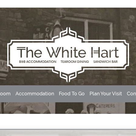
room
Accommodation
Food To Go
Plan Your Visit
Con