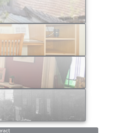
eract